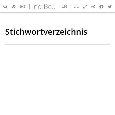
Lino Benutzerhandbuch
a-z
EN
|
DE
Stichwortverzeichnis