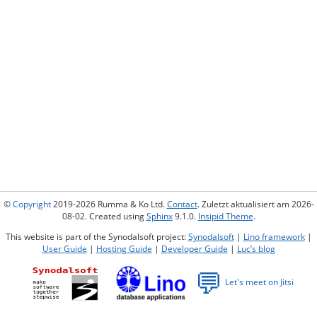
©
Copyright
2019-2026 Rumma & Ko Ltd.
Contact
. Zuletzt aktualisiert am 2026-
08-02. Created using
Sphinx
9.1.0.
Insipid Theme
.
This website is part of the Synodalsoft project:
Synodalsoft
|
Lino framework
|
User Guide
|
Hosting Guide
|
Developer Guide
|
Luc’s blog
💬
Let's meet on Jitsi