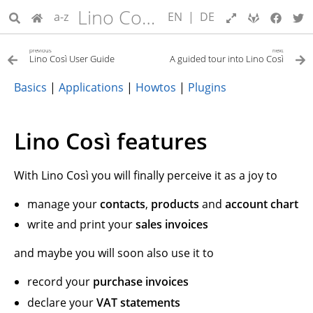
Lino Così User Guide
a-z
EN
|
DE
previous
next
Lino Così User Guide
A guided tour into Lino Così
Basics
|
Applications
|
Howtos
|
Plugins
Lino Così features
With Lino Così you will finally perceive it as a joy to
manage your
contacts
,
products
and
account chart
write and print your
sales invoices
and maybe you will soon also use it to
record your
purchase invoices
declare your
VAT statements