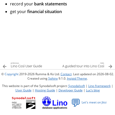
record your
bank statements
get your
financial situation
previous
next
Lino Così User Guide
A guided tour into Lino Così
©
Copyright
2019-2026 Rumma & Ko Ltd.
Contact
. Last updated on 2026-08-02.
Created using
Sphinx
9.1.0.
Insipid Theme
.
This website is part of the Synodalsoft project:
Synodalsoft
|
Lino framework
|
User Guide
|
Hosting Guide
|
Developer Guide
|
Luc’s blog
💬
Let's meet on Jitsi