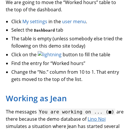
We are going to move the “Worked hours” table to
the top of the dashboard.
Click
My settings
in the
user menu
.
Select the
tab
Dashboard
The table is empty (unless somebody else tried the
following on this demo site today)
Click on the
button to fill the table
Find the entry for “Worked hours”
Change the “No.” column from 10 to 1. That entry
gets moved to the top of the list.
Working as Jean
The messages
are
You
are
working
on
...
(■)
there because the demo database of
Lino Noi
simulates a situation where Jean has started several