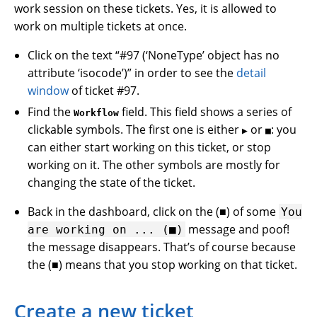
work session on these tickets. Yes, it is allowed to
work on multiple tickets at once.
Click on the text “#97 (‘NoneType’ object has no
attribute ‘isocode’)” in order to see the
detail
window
of ticket #97.
Find the
field. This field shows a series of
Workflow
clickable symbols. The first one is either
or
: you
▶
■
can either start working on this ticket, or stop
working on it. The other symbols are mostly for
changing the state of the ticket.
Back in the dashboard, click on the (■) of some
You
message and poof!
are
working
on
...
(■)
the message disappears. That’s of course because
the (■) means that you stop working on that ticket.
Create a new ticket