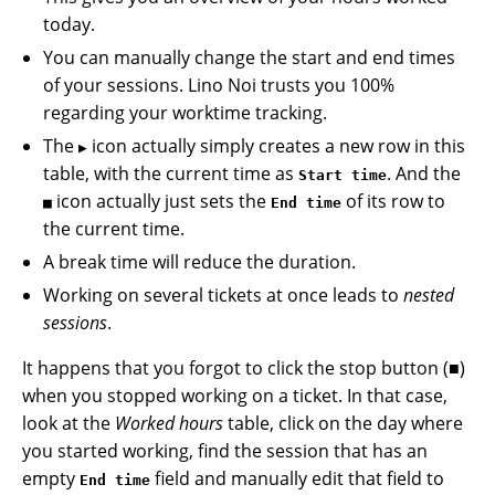
today.
You can manually change the start and end times
of your sessions. Lino Noi trusts you 100%
regarding your worktime tracking.
The
icon actually simply creates a new row in this
▶
table, with the current time as
. And the
Start time
icon actually just sets the
of its row to
■
End time
the current time.
A break time will reduce the duration.
Working on several tickets at once leads to
nested
sessions
.
It happens that you forgot to click the stop button (■)
when you stopped working on a ticket. In that case,
look at the
Worked hours
table, click on the day where
you started working, find the session that has an
empty
field and manually edit that field to
End time