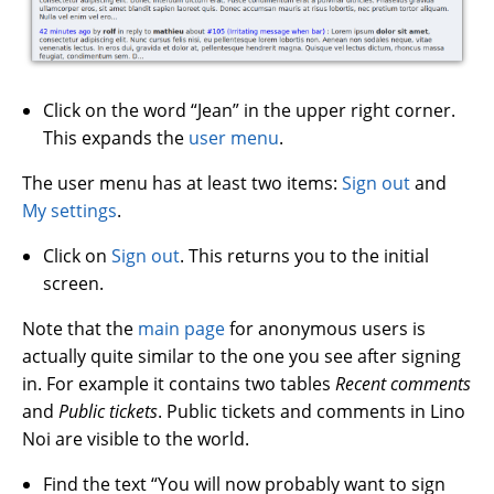
Click on the word “Jean” in the upper right corner.
This expands the
user menu
.
The user menu has at least two items:
Sign out
and
My settings
.
Click on
Sign out
. This returns you to the initial
screen.
Note that the
main page
for anonymous users is
actually quite similar to the one you see after signing
in. For example it contains two tables
Recent comments
and
Public tickets
. Public tickets and comments in Lino
Noi are visible to the world.
Find the text “You will now probably want to sign