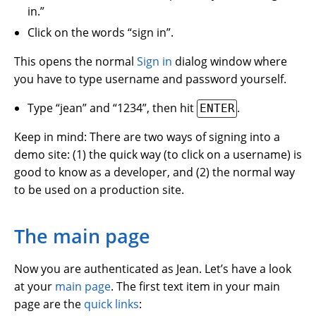
in.”
Click on the words “sign in”.
This opens the normal
Sign in
dialog window where
you have to type username and password yourself.
Type “jean” and “1234”, then hit
.
ENTER
Keep in mind: There are two ways of signing into a
demo site: (1) the quick way (to click on a username) is
good to know as a developer, and (2) the normal way
to be used on a production site.
The main page
Now you are authenticated as Jean. Let’s have a look
at your
main page
. The first text item in your main
page are the
quick links
: