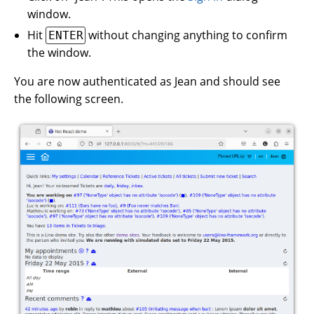
window.
Hit
without changing anything to confirm
ENTER
the window.
You are now authenticated as Jean and should see
the following screen.