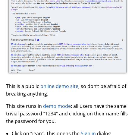
This is a public
online demo site
, so don’t be afraid of
breaking anything.
This site runs in
demo mode
: all users have the same
trivial password “1234” and clicking on their name fills
the password for you.
Click on “jean”. This opens the
Sign in
dialog