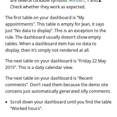
are several clickable symbols:
,
and
.
?
⏏
Check whether they work as expected.
The first table on your dashboard is “My
appointments”. This table is empty for Jean, it says
just “No data to display”. This is an exception to the
rule. The dashboard usually doesn’t show empty
tables. When a dashboard item has no data to
display, then it’s simply not rendered at all.
The next table on your dashboard is “Friday 22 May
2015”. This is a daily calendar view.
The next table on your dashboard is “Recent
comments”. Don’t read them because the demo site
contains just automatically generated silly comments.
Scroll down your dashboard until you find the table
“Worked hours”.