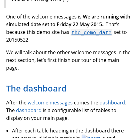
One of the welcome messages is
We are running with
simulated date set to Friday 22 May 2015.
. That’s
because this demo site has
set to
the_demo_date
20150522.
We will talk about the other welcome messages in the
next section, let’s first finish our tour of the main
page.
The dashboard
After the
welcome messages
comes the
dashboard
.
The
dashboard
is a configurable list of tables to
display on your main page.
After each table heading in the dashboard there