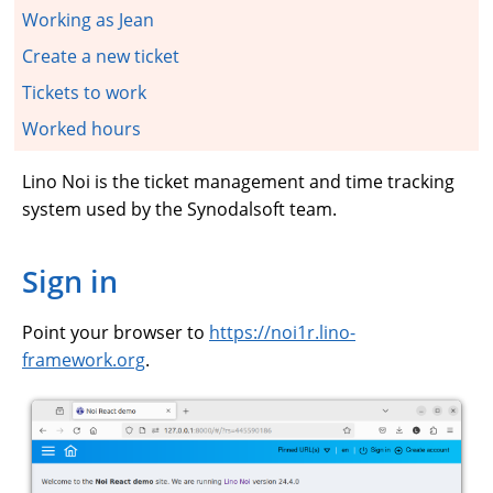
Working as Jean
Create a new ticket
Tickets to work
Worked hours
Lino Noi is the ticket management and time tracking
system used by the Synodalsoft team.
Sign in
Point your browser to
https://noi1r.lino-
framework.org
.