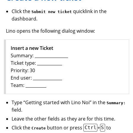
Click the
quicklink in the
Submit new ticket
dashboard.
Lino opens the following dialog window:
Insert a new Ticket
Summary: ________________
Ticket type: ____________
Priority: 30
End user: ______________
Team: __________
Type “Getting started with Lino Noi” in the
Summary:
field.
Leave the other fields as they are for this time.
Click the
button or press
+
to
Ctrl
S
Create