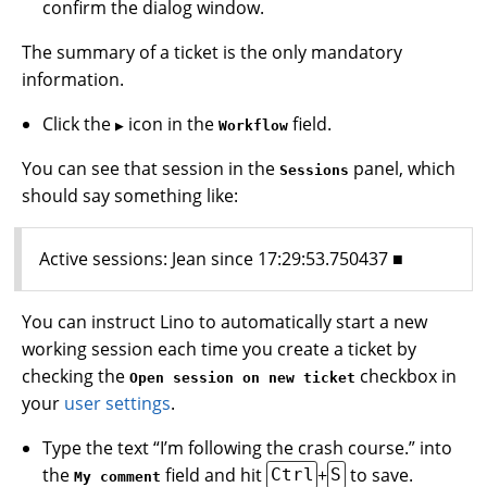
confirm the dialog window.
The summary of a ticket is the only mandatory
information.
Click the
icon in the
field.
▶
Workflow
You can see that session in the
panel, which
Sessions
should say something like:
Active sessions: Jean since 17:29:53.750437 ■
You can instruct Lino to automatically start a new
working session each time you create a ticket by
checking the
checkbox in
Open session on new ticket
your
user settings
.
Type the text “I’m following the crash course.” into
the
field and hit
+
to save.
Ctrl
S
My comment