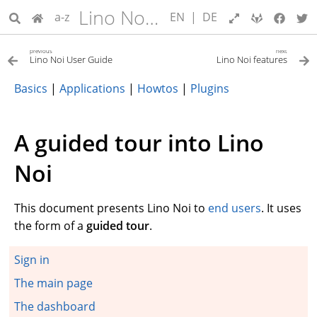
Lino Noi User Guide
a-z
EN
|
DE
previous
next
Lino Noi User Guide
Lino Noi features
Basics
|
Applications
|
Howtos
|
Plugins
A guided tour into Lino
Noi
This document presents Lino Noi to
end users
. It uses
the form of a
guided tour
.
Sign in
The main page
The dashboard