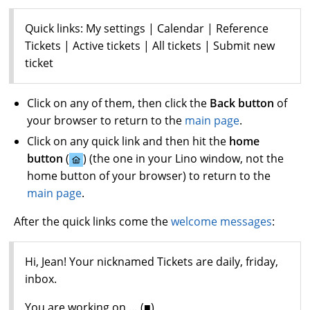
Quick links: My settings | Calendar | Reference
Tickets | Active tickets | All tickets | Submit new
ticket
Click on any of them, then click the
Back button
of
your browser to return to the
main page
.
Click on any quick link and then hit the
home
button
(
) (the one in your Lino window, not the
home button of your browser) to return to the
main page
.
After the quick links come the
welcome messages
:
Hi, Jean! Your nicknamed Tickets are daily, friday,
inbox.
You are working on … (■)