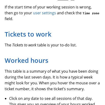
If the start time of your working session is wrong,
then go to your
user settings
and check the
Time zone
field.
Tickets to work
The
Tickets to work
table is your to-do list.
Worked hours
This table is a summary of what you have been doing
during the last seven days. It is how a typical week
might look for you. When you hover the mouse over a
ticket number, it shows the ticket’s summary.
Click on any date to see all sessions of that day.
This gives you an overview of your hours worked